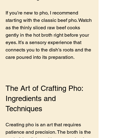
If you’re new to pho, I recommend 
starting with the classic beef pho. Watch 
as the thinly sliced raw beef cooks 
gently in the hot broth right before your 
eyes. It’s a sensory experience that 
connects you to the dish’s roots and the 
care poured into its preparation.
The Art of Crafting Pho: 
Ingredients and 
Techniques
Creating pho is an art that requires 
patience and precision. The broth is the 