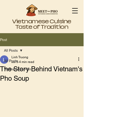
Vietnamese Cuisine
Taste of Tradition
Post
All Posts
Linh Truong
All Posts
Jul 5
4 min read
The Story Behind Vietnam's
Vietnamese Pho
Pho Soup