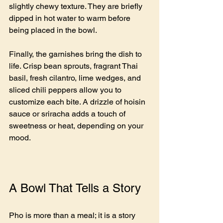
slightly chewy texture. They are briefly 
dipped in hot water to warm before 
being placed in the bowl.
Finally, the garnishes bring the dish to 
life. Crisp bean sprouts, fragrant Thai 
basil, fresh cilantro, lime wedges, and 
sliced chili peppers allow you to 
customize each bite. A drizzle of hoisin 
sauce or sriracha adds a touch of 
sweetness or heat, depending on your 
mood.
A Bowl That Tells a Story
Pho is more than a meal; it is a story 