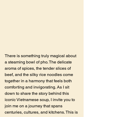
There is something truly magical about 
a steaming bowl of pho. The delicate 
aroma of spices, the tender slices of 
beef, and the silky rice noodles come 
together in a harmony that feels both 
comforting and invigorating. As I sit 
down to share the story behind this 
iconic Vietnamese soup, I invite you to 
join me on a journey that spans 
centuries, cultures, and kitchens. This is 