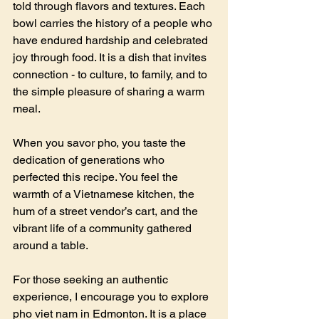
told through flavors and textures. Each 
bowl carries the history of a people who 
have endured hardship and celebrated 
joy through food. It is a dish that invites 
connection - to culture, to family, and to 
the simple pleasure of sharing a warm 
meal.
When you savor pho, you taste the 
dedication of generations who 
perfected this recipe. You feel the 
warmth of a Vietnamese kitchen, the 
hum of a street vendor’s cart, and the 
vibrant life of a community gathered 
around a table.
For those seeking an authentic 
experience, I encourage you to explore 
pho viet nam in Edmonton. It is a place 