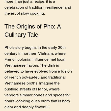
more than just a recipe; it is a 
celebration of tradition, resilience, and 
the art of slow cooking.
The Origins of Pho: A 
Culinary Tale
Pho’s story begins in the early 20th 
century in northern Vietnam, where 
French colonial influence met local 
Vietnamese flavors. The dish is 
believed to have evolved from a fusion 
of French pot-au-feu and traditional 
Vietnamese broths. Imagine the 
bustling streets of Hanoi, where 
vendors simmer bones and spices for 
hours, coaxing out a broth that is both 
clear and deeply flavorful.