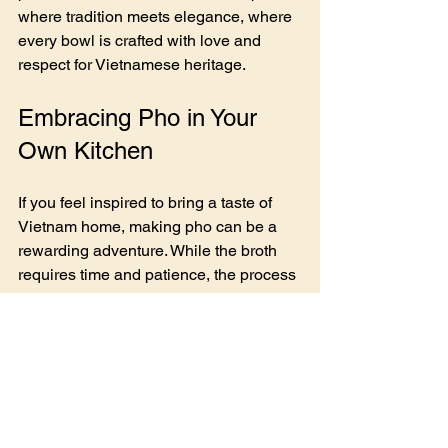
where tradition meets elegance, where 
every bowl is crafted with love and 
respect for Vietnamese heritage.
Embracing Pho in Your 
Own Kitchen
If you feel inspired to bring a taste of 
Vietnam home, making pho can be a 
rewarding adventure. While the broth 
requires time and patience, the process 
is meditative and deeply satisfying. 
Here are some tips to get you started:
Start with quality bones and meat
 - 
Beef marrow bones and brisket 
create a rich broth.
Char your aromatics
 - Roasting 