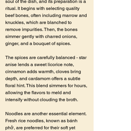
soul of the dish, and its preparation is a 
ritual. It begins with selecting quality 
beef bones, often including marrow and 
knuckles, which are blanched to 
remove impurities. Then, the bones 
simmer gently with charred onions, 
ginger, and a bouquet of spices.
The spices are carefully balanced - star 
anise lends a sweet licorice note, 
cinnamon adds warmth, cloves bring 
depth, and cardamom offers a subtle 
floral hint. This blend simmers for hours, 
allowing the flavors to meld and 
intensify without clouding the broth.
Noodles are another essential element. 
Fresh rice noodles, known as bánh 
phở, are preferred for their soft yet 