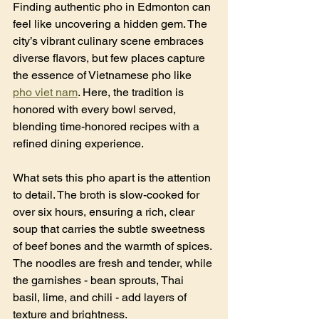
Finding authentic pho in Edmonton can 
feel like uncovering a hidden gem. The 
city’s vibrant culinary scene embraces 
diverse flavors, but few places capture 
the essence of Vietnamese pho like 
pho viet nam
. Here, the tradition is 
honored with every bowl served, 
blending time-honored recipes with a 
refined dining experience.
What sets this pho apart is the attention 
to detail. The broth is slow-cooked for 
over six hours, ensuring a rich, clear 
soup that carries the subtle sweetness 
of beef bones and the warmth of spices. 
The noodles are fresh and tender, while 
the garnishes - bean sprouts, Thai 
basil, lime, and chili - add layers of 
texture and brightness.