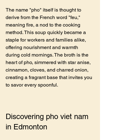
The name "pho" itself is thought to 
derive from the French word "feu," 
meaning fire, a nod to the cooking 
method. This soup quickly became a 
staple for workers and families alike, 
offering nourishment and warmth 
during cold mornings. The broth is the 
heart of pho, simmered with star anise, 
cinnamon, cloves, and charred onion, 
creating a fragrant base that invites you 
to savor every spoonful.
Discovering pho viet nam 
in Edmonton