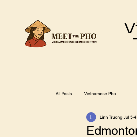
V
All Posts
Vietnamese Pho
Linh Truong
Jul 5
4
Edmonton