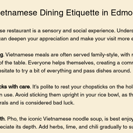
etnamese Dining Etiquette in Edm
se restaurant is a sensory and social experience. Under
 can deepen your appreciation and make your visit more 
ng
. Vietnamese meals are often served family-style, with 
 of the table. Everyone helps themselves, creating a co
itate to try a bit of everything and pass dishes around.
cks with care
. It’s polite to rest your chopsticks on the ho
 use. Avoid sticking them upright in your rice bowl, as t
rals and is considered bad luck.
th
. Pho, the iconic Vietnamese noodle soup, is best enjo
reciate its depth. Add herbs, lime, and chili gradually to su