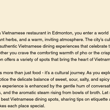
 Vietnamese restaurant in Edmonton, you enter a world r
rant herbs, and a warm, inviting atmosphere. The city’s cu
uthentic Vietnamese dining experiences that celebrate t
ether you crave the comforting warmth of pho or the crisp
n offers a variety of spots that bring the heart of Vietnam
 more than just food - it’s a cultural journey. As you expl
otice the delicate balance of sweet, sour, salty, and spicy 
e experience is enhanced by the gentle hum of conversat
s, and the aromatic steam rising from bowls of broth. Le
 best Vietnamese dining spots, sharing tips on etiquette 
kes each place special.