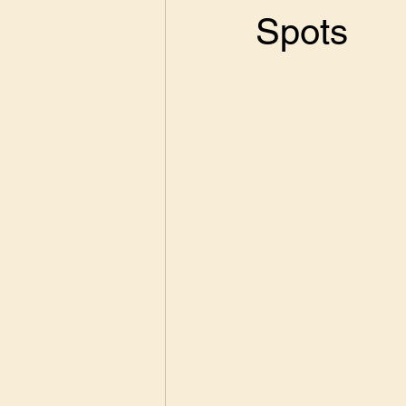
Spots