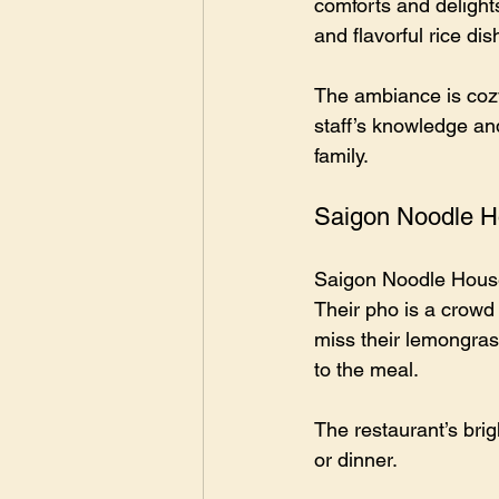
comforts and delight
and flavorful rice dis
The ambiance is cozy 
staff’s knowledge and
family.
Saigon Noodle 
Saigon Noodle House 
Their pho is a crowd 
miss their lemongras
to the meal.
The restaurant’s brig
or dinner.