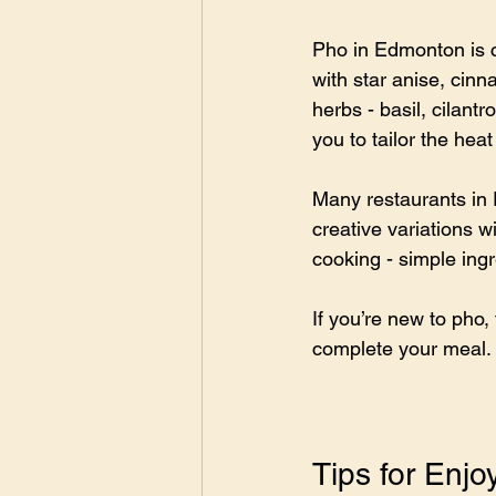
Pho in Edmonton is c
with star anise, cinn
herbs - basil, cilant
you to tailor the heat
Many restaurants in 
creative variations w
cooking - simple ing
If you’re new to pho, 
complete your meal.
Tips for Enj