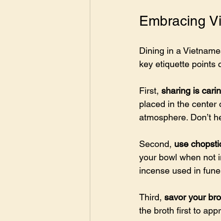
Embracing Vi
Dining in a Vietname
key etiquette points
First, 
sharing is cari
placed in the center
atmosphere. Don’t hes
Second, 
use chopsti
your bowl when not in
incense used in fune
Third, 
savor your bro
the broth first to app