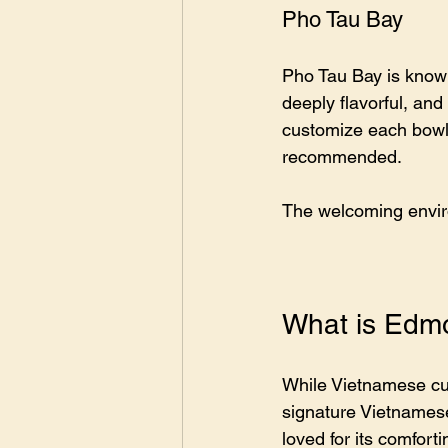
Pho Tau Bay
Pho Tau Bay is known 
deeply flavorful, and
customize each bowl.
recommended.
The welcoming enviro
What is Edmo
While Vietnamese cuis
signature Vietnamese
loved for its comfor