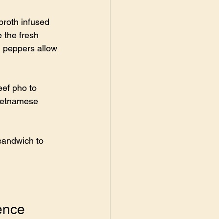
broth infused 
 the fresh 
i peppers allow 
ef pho to 
Vietnamese 
 sandwich to 
ence