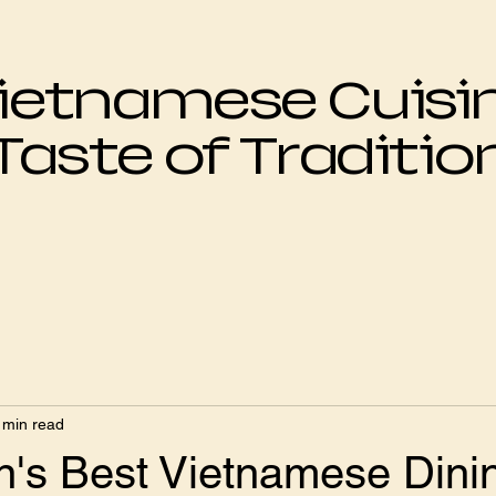
ietnamese Cuisi
Taste of Traditio
 min read
's Best Vietnamese Dini