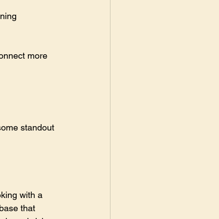
ining 
connect more 
some standout 
king with a 
 base that 