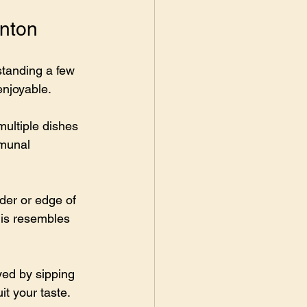
onton
standing a few 
enjoyable.
multiple dishes 
mmunal 
lder or edge of 
his resembles 
yed by sipping 
it your taste.