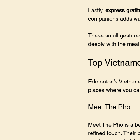
Lastly, 
express grati
companions adds war
These small gestures
deeply with the meal
Top Vietnam
Edmonton’s Vietnames
places where you can
Meet The Pho
Meet The Pho is a be
refined touch. Their 