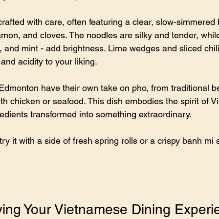
rafted with care, often featuring a clear, slow-simmered 
amon, and cloves. The noodles are silky and tender, while
ro, and mint - add brightness. Lime wedges and sliced chil
 and acidity to your liking.
Edmonton have their own take on pho, from traditional be
ith chicken or seafood. This dish embodies the spirit of 
redients transformed into something extraordinary.
try it with a side of fresh spring rolls or a crispy banh mi
oying Your Vietnamese Dining Experi