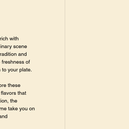
ich with 
linary scene 
radition and 
 freshness of 
 to your plate.
ore these 
flavors that 
ion, the 
t me take you on 
and 