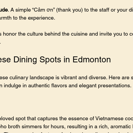
tude
. A simple “Cảm ơn” (thank you) to the staff or your d
mth to the experience.
 honor the culture behind the cuisine and invite you to 
.
ese Dining Spots in Edmonton
e culinary landscape is vibrant and diverse. Here are 
 indulge in authentic flavors and elegant presentations.
loved spot that captures the essence of Vietnamese coo
pho broth simmers for hours, resulting in a rich, aromatic