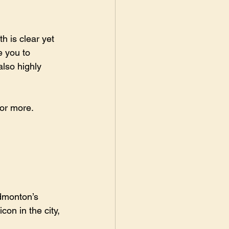
h is clear yet 
e you to 
lso highly 
or more.
dmonton’s 
on in the city, 