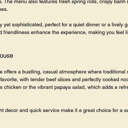
s. The menu also features fresh spring rolls, crispy banh
hes.
yet sophisticated, perfect for a quiet dinner or a lively g
 friendliness enhance the experience, making you feel lik
House
offers a bustling, casual atmosphere where traditional r
favorite, with tender beef slices and perfectly cooked noo
s chicken or the vibrant papaya salad, which adds a refr
ht decor and quick service make it a great choice for a sa