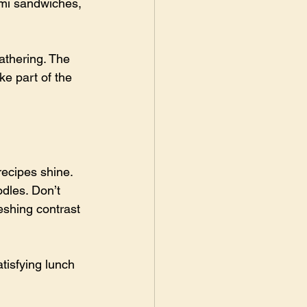
 mi sandwiches, 
athering. The 
e part of the 
ecipes shine. 
dles. Don’t 
eshing contrast 
tisfying lunch 