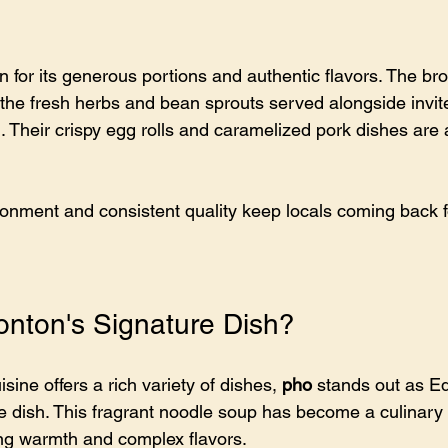
for its generous portions and authentic flavors. The brot
 the fresh herbs and bean sprouts served alongside invit
 Their crispy egg rolls and caramelized pork dishes are a
nment and consistent quality keep locals coming back f
nton's Signature Dish?
ine offers a rich variety of dishes, 
pho
 stands out as E
 dish. This fragrant noodle soup has become a culinary ic
ting warmth and complex flavors.