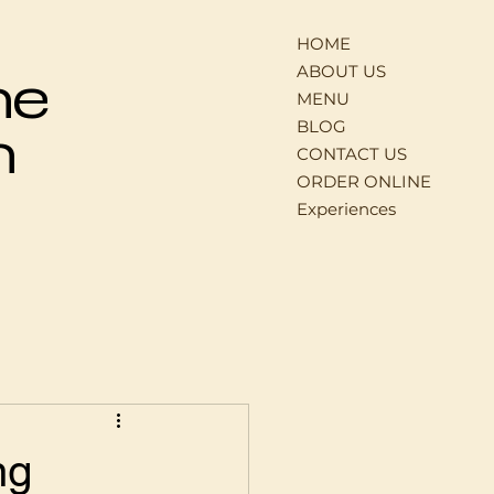
HOME
ABOUT US
ne
MENU
BLOG
n
CONTACT US
ORDER ONLINE
Experiences
ng