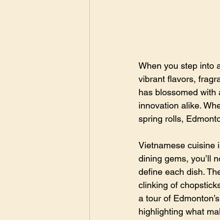
When you step into a
vibrant flavors, frag
has blossomed with a
innovation alike. Wh
spring rolls, Edmonto
Vietnamese cuisine is
dining gems, you’ll n
define each dish. Th
clinking of chopstick
a tour of Edmonton’s
highlighting what ma