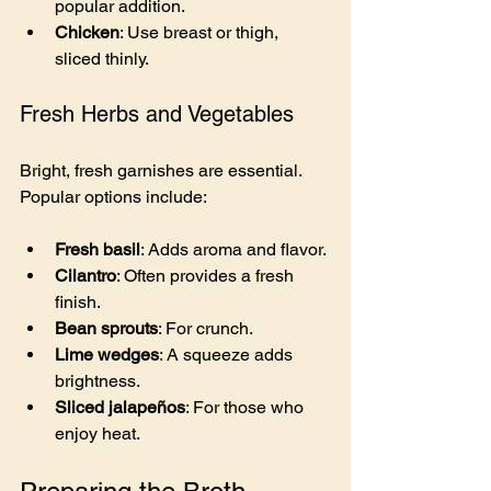
popular addition.
Chicken
: Use breast or thigh, 
sliced thinly.
Fresh Herbs and Vegetables
Bright, fresh garnishes are essential. 
Popular options include:
Fresh basil
: Adds aroma and flavor.
Cilantro
: Often provides a fresh 
finish.
Bean sprouts
: For crunch.
Lime wedges
: A squeeze adds 
brightness.
Sliced jalapeños
: For those who 
enjoy heat.