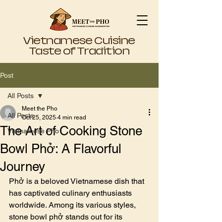
Vietnamese Cuisine
Taste of Tradition
Post
All Posts
Meet the Pho
All Posts
Oct 25, 2025
4 min read
The Art of Cooking Stone
Vietnamese Pho
Bowl Phở: A Flavorful
Journey
Phở is a beloved Vietnamese dish that 
has captivated culinary enthusiasts 
worldwide. Among its various styles, 
stone bowl phở stands out for its 