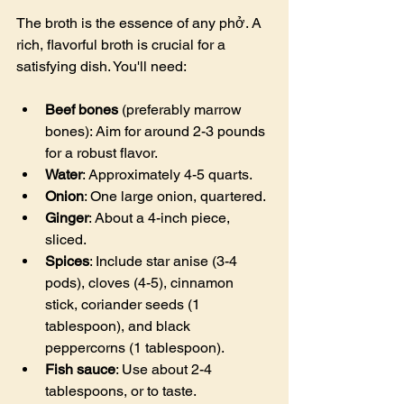
The broth is the essence of any phở. A 
rich, flavorful broth is crucial for a 
satisfying dish. You'll need:
Beef bones
 (preferably marrow 
bones): Aim for around 2-3 pounds 
for a robust flavor.
Water
: Approximately 4-5 quarts.
Onion
: One large onion, quartered.
Ginger
: About a 4-inch piece, 
sliced.
Spices
: Include star anise (3-4 
pods), cloves (4-5), cinnamon 
stick, coriander seeds (1 
tablespoon), and black 
peppercorns (1 tablespoon).
Fish sauce
: Use about 2-4 
tablespoons, or to taste.