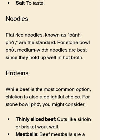
Salt
: To taste.
Noodles
Flat rice noodles, known as "bánh 
phở," are the standard. For stone bowl 
phở, medium-width noodles are best 
since they hold up well in hot broth.
Proteins
While beef is the most common option, 
chicken is also a delightful choice. For 
stone bowl phở, you might consider:
Thinly sliced beef
: Cuts like sirloin 
or brisket work well.
Meatballs
: Beef meatballs are a 