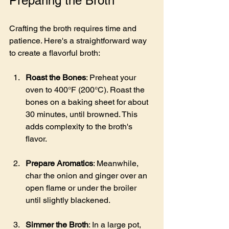
Preparing the Broth
Crafting the broth requires time and 
patience. Here's a straightforward way 
to create a flavorful broth:
Roast the Bones
: Preheat your 
oven to 400°F (200°C). Roast the 
bones on a baking sheet for about 
30 minutes, until browned. This 
adds complexity to the broth's 
flavor.
Prepare Aromatics
: Meanwhile, 
char the onion and ginger over an 
open flame or under the broiler 
until slightly blackened.
Simmer the Broth
: In a large pot, 