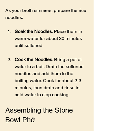
As your broth simmers, prepare the rice 
noodles:
Soak the Noodles
: Place them in 
warm water for about 30 minutes 
until softened.
Cook the Noodles
: Bring a pot of 
water to a boil. Drain the softened 
noodles and add them to the 
boiling water. Cook for about 2-3 
minutes, then drain and rinse in 
cold water to stop cooking.
Assembling the Stone 
Bowl Phở