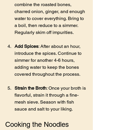
combine the roasted bones, 
charred onion, ginger, and enough 
water to cover everything. Bring to 
a boil, then reduce to a simmer. 
Regularly skim off impurities.
Add Spices
: After about an hour, 
introduce the spices. Continue to 
simmer for another 4-6 hours, 
adding water to keep the bones 
covered throughout the process.
Strain the Broth
: Once your broth is 
flavorful, strain it through a fine-
mesh sieve. Season with fish 
sauce and salt to your liking.
Cooking the Noodles