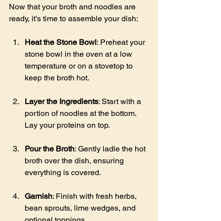
Now that your broth and noodles are 
ready, it’s time to assemble your dish:
Heat the Stone Bowl
: Preheat your 
stone bowl in the oven at a low 
temperature or on a stovetop to 
keep the broth hot.
Layer the Ingredients
: Start with a 
portion of noodles at the bottom. 
Lay your proteins on top.
Pour the Broth
: Gently ladle the hot 
broth over the dish, ensuring 
everything is covered.
Garnish
: Finish with fresh herbs, 
bean sprouts, lime wedges, and 
optional toppings.