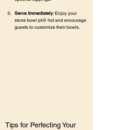
Serve Immediately
: Enjoy your 
stone bowl phở hot and encourage 
guests to customize their bowls.
Tips for Perfecting Your 