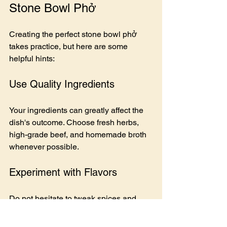
Stone Bowl Phở
Creating the perfect stone bowl phở 
takes practice, but here are some 
helpful hints:
Use Quality Ingredients
Your ingredients can greatly affect the 
dish's outcome. Choose fresh herbs, 
high-grade beef, and homemade broth 
whenever possible.
Experiment with Flavors
Do not hesitate to tweak spices and 
herbs to craft a flavor profile that suits 
you. A hint of cinnamon can add an 