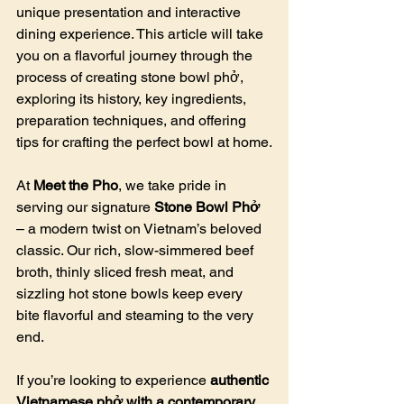
unique presentation and interactive 
dining experience. This article will take 
you on a flavorful journey through the 
process of creating stone bowl phở, 
exploring its history, key ingredients, 
preparation techniques, and offering 
tips for crafting the perfect bowl at home.
At 
Meet the Pho
, we take pride in 
serving our signature 
Stone Bowl Phở
– a modern twist on Vietnam’s beloved 
classic. Our rich, slow-simmered beef 
broth, thinly sliced fresh meat, and 
sizzling hot stone bowls keep every 
bite flavorful and steaming to the very 
end.
If you’re looking to experience 
authentic 
Vietnamese phở with a contemporary 