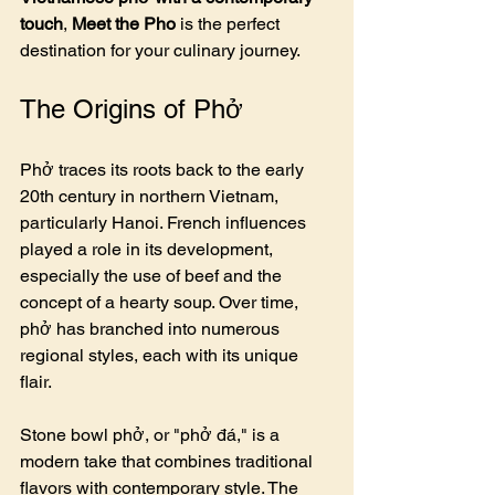
touch
, 
Meet the Pho
 is the perfect 
destination for your culinary journey.
The Origins of Phở
Phở traces its roots back to the early 
20th century in northern Vietnam, 
particularly Hanoi. French influences 
played a role in its development, 
especially the use of beef and the 
concept of a hearty soup. Over time, 
phở has branched into numerous 
regional styles, each with its unique 
flair.
Stone bowl phở, or "phở đá," is a 
modern take that combines traditional 
flavors with contemporary style. The 