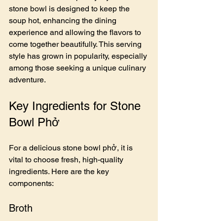
stone bowl is designed to keep the 
soup hot, enhancing the dining 
experience and allowing the flavors to 
come together beautifully. This serving 
style has grown in popularity, especially 
among those seeking a unique culinary 
adventure.
Key Ingredients for Stone 
Bowl Phở
For a delicious stone bowl phở, it is 
vital to choose fresh, high-quality 
ingredients. Here are the key 
components:
Broth