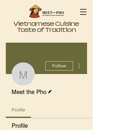
Vietnamese Cuisine
Taste of Tradition
More actions
Follow
Meet the Pho
Writer
Meet the Pho
Profile
Profile