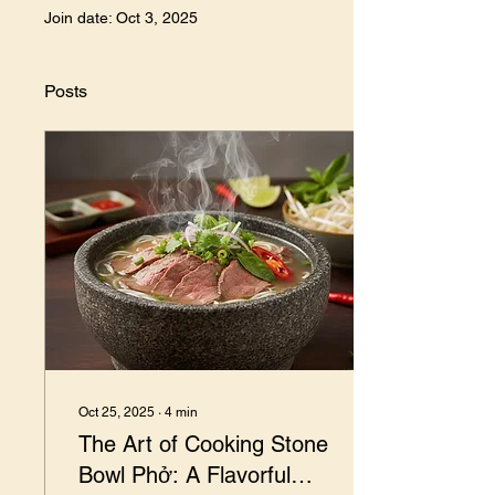
Join date: Oct 3, 2025
Posts
Oct 25, 2025
∙
4
min
The Art of Cooking Stone
Bowl Phở: A Flavorful